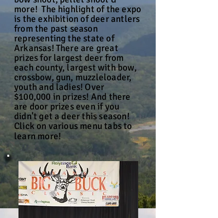
more! The highlight of the expo
is the exhibition of deer antlers
from the past season
representing the state of
Arkansas! There are great
prizes for largest deer from
each county, largest with bow,
crossbow, gun, muzzleloader,
youth and ladies! Over
$100,000 in prizes! And there
are door prizes even if you
didn't get a deer this season!
Click on various menu tabs to
learn more!