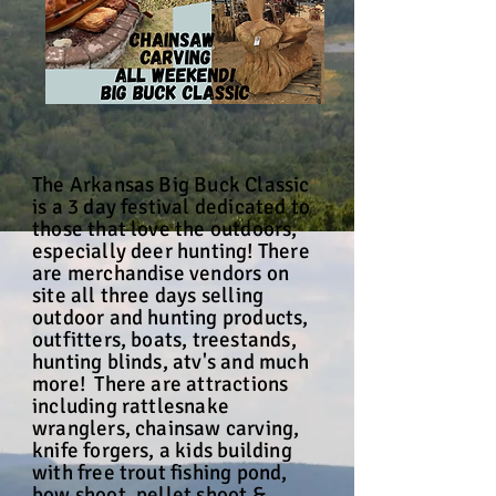
The Arkansas Big Buck Classic
is a 3 day festival dedicated to
those that love the outdoors,
especially deer hunting! There
are merchandise vendors on
site all three days selling
outdoor and hunting products,
outfitters, boats, treestands,
hunting blinds, atv's and much
more! There are attractions
including rattlesnake
wranglers, chainsaw carving,
knife forgers, a kids building
with free trout fishing pond,
bow shoot, pellet shoot &