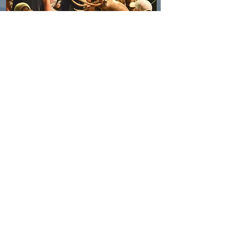
SPONSORS