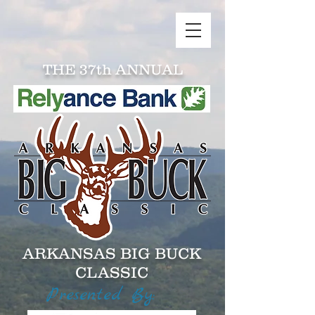
THE 37th ANNUAL
ARKANSAS BIG BUCK
CLASSIC
Presented By: