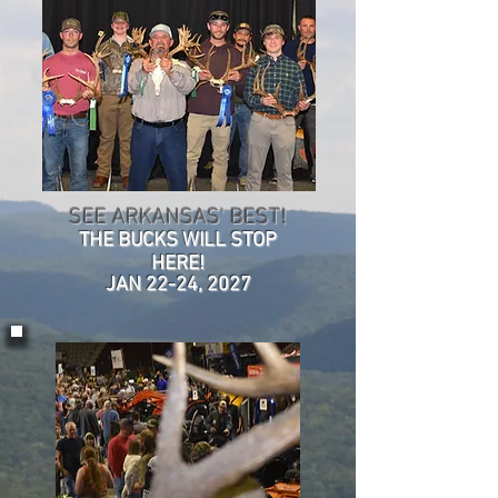
SEE ARKANSAS' BEST!
THE BUCKS WILL STOP
HERE!
JAN 22-24, 2027