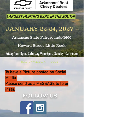
LARGEST HUNTING EXPO IN THE SOUTH!
JANUARY 22-24, 2027
Arkansas State Fairgrounds-2600
Howard Street -Little Rock
Friday 1pm-8pm, Saturday 9am-8pm, Sunday 10
am-6pm
TICKETS AVAILABLE AT THE GATE
To have a Picture posted on Social
Media.
Please send as a MESSAGE to fb or
insta.
FOLLOW US