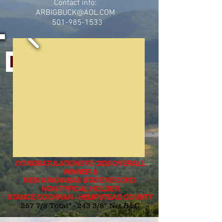
Contact info:
ARBIGBUCK@AOL.COM
501-985-1533
HOW TO ENTER A BUCK IN THE CONTEST
CONGRATULATIONS TO 2026 OVERALL
WINNER &
NEW ARKANSAS STATE RECORD
NON-TYPICAL HOLDER
STANCE COCHRAN - HEMPSTEAD COUNTY
257 7/8 Total" - 243 3/8" Net B&C