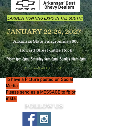
LARGEST HUNTING EXPO IN THE SOUTH!
JANUARY 22-24, 2027
Arkansas State Fairgrounds-2600
Howard Street -Little Rock
Friday 1pm-8pm, Saturday 9am-8pm, Sunday 10
am-6pm
TICKETS AVAILABLE AT THE GATE
To have a Picture posted on Social
Media.
Please send as a MESSAGE to fb or
insta.
FOLLOW US