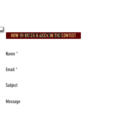
Contact info:
ARBIGBUCK@AOL.COM
501-985-1533
CONTACT US
HOW TO ENTER A BUCK IN THE CONTEST