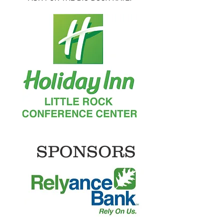
SPONSORS