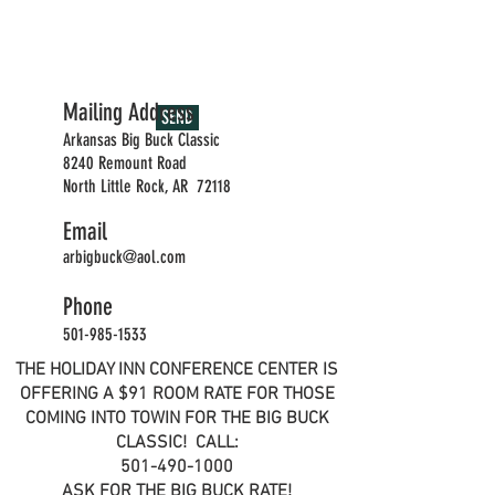
Mailing Address
SEND
Arkansas Big Buck Classic
8240 Remount Road
North Little Rock, AR 72118
Email
arbigbuck@aol.com
Phone
501-985-1533
THE HOLIDAY INN CONFERENCE CENTER IS
OFFERING A $91 ROOM RATE FOR THOSE
COMING INTO TOWIN FOR THE BIG BUCK
CLASSIC! CALL:
501-490-1000
ASK FOR THE BIG BUCK RATE!