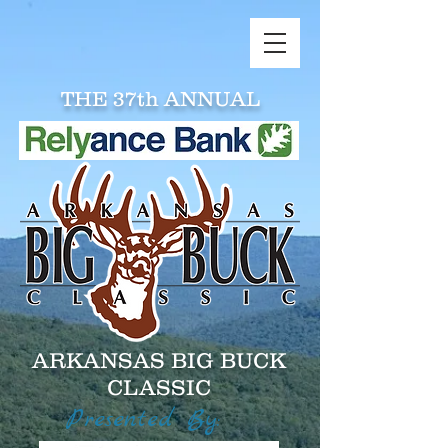
THE 37th ANNUAL
ARKANSAS BIG BUCK
CLASSIC
Presented By: