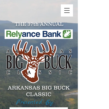
THE 37th ANNUAL
ARKANSAS BIG BUCK
CLASSIC
Presented By: