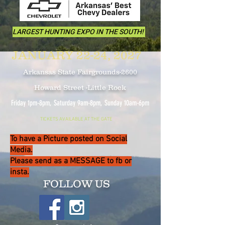
LARGEST HUNTING EXPO IN THE SOUTH!
JANUARY 22-24, 2027
Arkansas State Fairgrounds-2600
Howard Street -Little Rock
Friday 1pm-8pm, Saturday 9am-8pm, Sunday 10
am-6pm
TICKETS AVAILABLE AT THE GATE
To have a Picture posted on Social
Media.
Please send as a MESSAGE to fb or
insta.
FOLLOW US