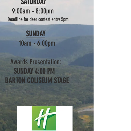
SATURDAY
9:00am - 8:00pm
Deadline for deer contest entry
5pm
SUNDAY
10am - 6:00pm
Awards Presentation:
SUNDAY 4:00 PM
BARTON COLISEUM STAGE