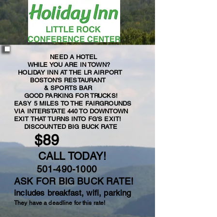
NEED A HOTEL
WHILE YOU ARE IN TOWN?
HOLIDAY INN AT THE LR AIRPORT
BOSTON'S RESTAURANT
& SPORTS BAR
GOOD PARKING FOR TRUCKS!
EASY 5 MILES TO THE FAIRGROUNDS
VIA INTERSTATE 440 TO DOWNTOWN
EXIT THAT TURNS INTO FG'S EXIT!
DISCOUNTED BIG BUCK RATE
$89
CALL TODAY!
501-490-1000
ASK FOR BIG BUCK RATE!
includes breakfast, wifi, parking
They have a deadline for this rate!