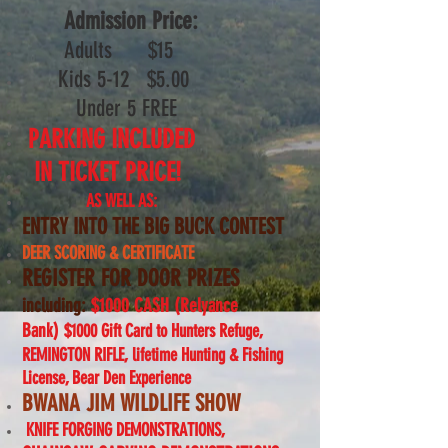
Admission Price:
Adults $
15
Kids 5-12 $5.00
Under 5 FREE
PARKING INCLUDED
IN TICKET PRICE!
AS WELL AS:
ENTRY INTO THE BIG BUCK CONTEST
DEER SCORING & CERTIFICATE
REGISTER FOR DOOR PRIZES
including:
$1000 CASH (Relyance
Bank)
$1000 Gift Card to Hunters Refuge,
REMINGTON RIFLE, l
ifetime Hunting & Fishing
License, Bear Den Experience
BWANA JIM WILDLIFE SHOW
KNIFE FORGING DEMONSTRATIONS,