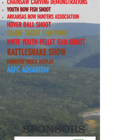
CHAINSAW CARVING DEMONSTRATIONS
YOUTH BOW FISH SHOOT
ARKANSAS BOW HUNTERS ASSOCIATION
HOVER BALL SHOOT
AG&FF TROUT FISH POND
NWTF YOUTH PELLET GUN SHOOT
RATTLESNAKE SHOW
MONSTER TRUCK DISPLAY
AGFC AQUARIUM
SPONSORS