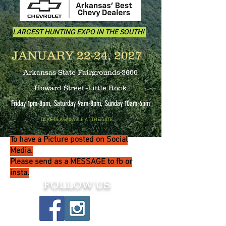
LARGEST HUNTING EXPO IN THE SOUTH!
JANUARY 22-24, 2027
Arkansas State Fairgrounds-2600
Howard Street -Little Rock
Friday 1pm-8pm, Saturday 9am-8pm, Sunday 10
am-6pm
TICKETS AVAILABLE AT THE GATE
To have a Picture posted on Social
Media.
Please send as a MESSAGE to fb or
insta.
FOLLOW US