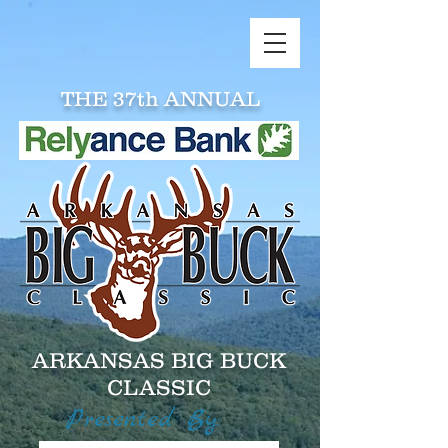
THE 37th ANNUAL
ARKANSAS BIG BUCK
CLASSIC
Presented By: