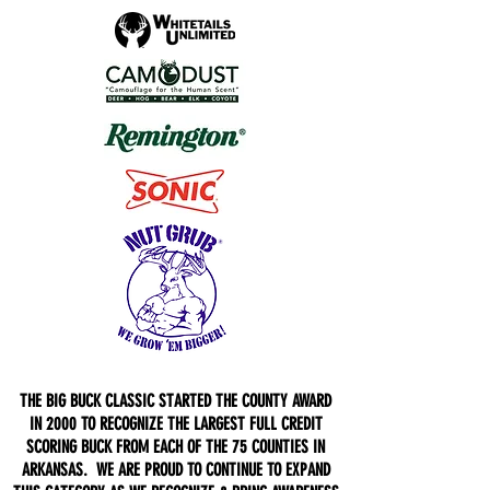
THE BIG BUCK CLASSIC STARTED THE COUNTY AWARD
IN 2000 TO RECOGNIZE THE LARGEST FULL CREDIT
SCORING BUCK FROM EACH OF THE 75 COUNTIES IN
ARKANSAS. WE ARE PROUD TO CONTINUE TO EXPAND