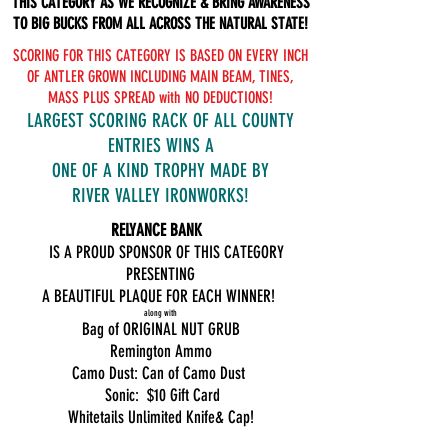
THIS CATEGORY AS WE RECOGNIZE & BRING AWARENESS
TO BIG BUCKS FROM ALL ACROSS THE NATURAL STATE!
SCORING FOR THIS CATEGORY IS BASED ON EVERY INCH
OF ANTLER GROWN INCLUDING MAIN BEAM, TINES,
MASS PLUS SPREAD with NO DEDUCTIONS!
LARGEST SCORING RACK OF ALL COUNTY
ENTRIES WINS A
ONE OF A KIND TROPHY MADE BY
RIVER VALLEY IRONWORKS!
RELYANCE BANK
IS A PROUD SPONSOR OF THIS CATEGORY
PRESENTING
A BEAUTIFUL PLAQUE FOR EACH WINNER!
along with
Bag of ORIGINAL NUT GRUB
Remington Ammo
Camo Dust: Can of Camo Dust
Sonic: $10 Gift Card
Whitetails Unlimited Knife& Cap!