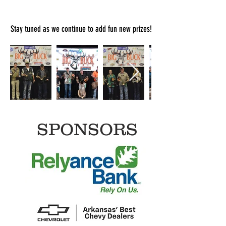
Stay tuned as we continue to add fun new prizes!
SPONSORS