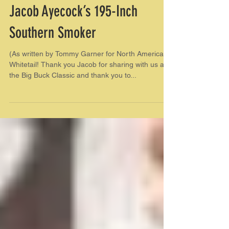
Jacob Ayecock’s 195-Inch
Southern Smoker
(As written by Tommy Garner for North American
Whitetail! Thank you Jacob for sharing with us at
the Big Buck Classic and thank you to...