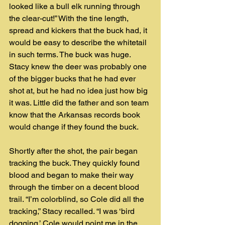
looked like a bull elk running through 
the clear-cut!” With the tine length, 
spread and kickers that the buck had, it 
would be easy to describe the whitetail 
in such terms. The buck was huge. 
Stacy knew the deer was probably one 
of the bigger bucks that he had ever 
shot at, but he had no idea just how big 
it was. Little did the father and son team 
know that the Arkansas records book 
would change if they found the buck.  
Shortly after the shot, the pair began 
tracking the buck. They quickly found 
blood and began to make their way 
through the timber on a decent blood 
trail. “I’m colorblind, so Cole did all the 
tracking,” Stacy recalled. “I was ‘bird 
dogging.’ Cole would point me in the 