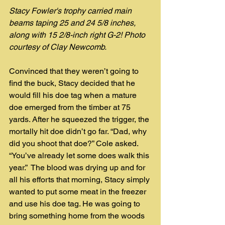
Stacy Fowler's trophy carried main 
beams taping 25 and 24 5/8 inches, 
along with 15 2/8-inch right G-2! Photo 
courtesy of Clay Newcomb.
Convinced that they weren’t going to 
find the buck, Stacy decided that he 
would fill his doe tag when a mature 
doe emerged from the timber at 75 
yards. After he squeezed the trigger, the 
mortally hit doe didn’t go far. “Dad, why 
did you shoot that doe?” Cole asked. 
“You’ve already let some does walk this 
year.”  The blood was drying up and for 
all his efforts that morning, Stacy simply 
wanted to put some meat in the freezer 
and use his doe tag. He was going to 
bring something home from the woods 