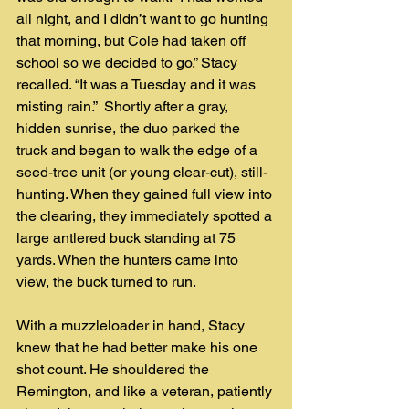
all night, and I didn’t want to go hunting 
that morning, but Cole had taken off 
school so we decided to go.” Stacy 
recalled. “It was a Tuesday and it was 
misting rain.”  Shortly after a gray, 
hidden sunrise, the duo parked the 
truck and began to walk the edge of a 
seed-tree unit (or young clear-cut), still-
hunting. When they gained full view into 
the clearing, they immediately spotted a 
large antlered buck standing at 75 
yards. When the hunters came into 
view, the buck turned to run.
With a muzzleloader in hand, Stacy 
knew that he had better make his one 
shot count. He shouldered the 
Remington, and like a veteran, patiently 