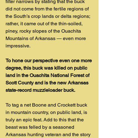
filter narrows by stating that the buck 
did not come from the fertile regions of 
the South’s crop lands or delta regions; 
rather, it came out of the thin-soiled, 
piney, rocky slopes of the Ouachita 
Mountains of Arkansas — even more 
impressive.
To hone our perspective even one more 
degree, this buck was killed on public 
land in the Ouachita National Forest of 
Scott County and is the new Arkansas 
state-record muzzleloader buck.
To tag a net Boone and Crockett buck 
in mountain country, on public land, is 
truly an epic feat. Add to this that the 
beast was felled by a seasoned 
Arkansas hunting veteran and the story 