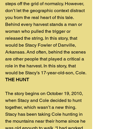
steps off the grid of normalcy. However, 
don’t let the geographic context distract 
you from the real heart of this tale. 
Behind every harvest stands a man or 
woman who pulled the trigger or 
released the string. In this story, that 
would be Stacy Fowler of Danville, 
Arkansas. And often, behind the scenes 
are other people that played a critical a 
role in the harvest. In this story, that 
would be Stacy’s 17-year-old-son, Cole.
THE HUNT
The story begins on October 19, 2010, 
when Stacy and Cole decided to hunt 
together, which wasn’t a new thing. 
Stacy has been taking Cole hunting in 
the mountains near their home since he 
was old enough to walk. “I had worked 