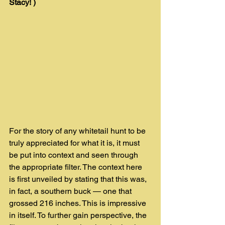
Stacy! ) 
For the story of any whitetail hunt to be 
truly appreciated for what it is, it must 
be put into context and seen through 
the appropriate filter. The context here 
is first unveiled by stating that this was, 
in fact, a southern buck — one that 
grossed 216 inches. This is impressive 
in itself. To further gain perspective, the 