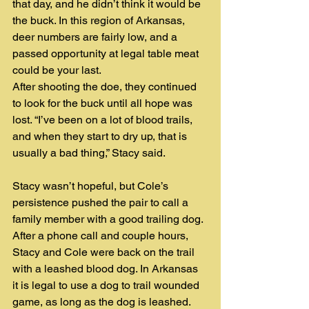
that day, and he didn’t think it would be 
the buck. In this region of Arkansas, 
deer numbers are fairly low, and a 
passed opportunity at legal table meat 
could be your last.
After shooting the doe, they continued 
to look for the buck until all hope was 
lost. “I’ve been on a lot of blood trails, 
and when they start to dry up, that is 
usually a bad thing,” Stacy said. 
Stacy wasn’t hopeful, but Cole’s 
persistence pushed the pair to call a 
family member with a good trailing dog. 
After a phone call and couple hours, 
Stacy and Cole were back on the trail 
with a leashed blood dog. In Arkansas 
it is legal to use a dog to trail wounded 
game, as long as the dog is leashed. 