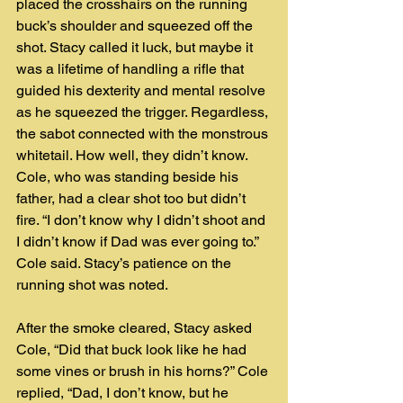
placed the crosshairs on the running 
buck’s shoulder and squeezed off the 
shot. Stacy called it luck, but maybe it 
was a lifetime of handling a rifle that 
guided his dexterity and mental resolve 
as he squeezed the trigger. Regardless, 
the sabot connected with the monstrous 
whitetail. How well, they didn’t know.
Cole, who was standing beside his 
father, had a clear shot too but didn’t 
fire. “I don’t know why I didn’t shoot and 
I didn’t know if Dad was ever going to.” 
Cole said. Stacy’s patience on the 
running shot was noted.
After the smoke cleared, Stacy asked 
Cole, “Did that buck look like he had 
some vines or brush in his horns?” Cole 
replied, “Dad, I don’t know, but he 