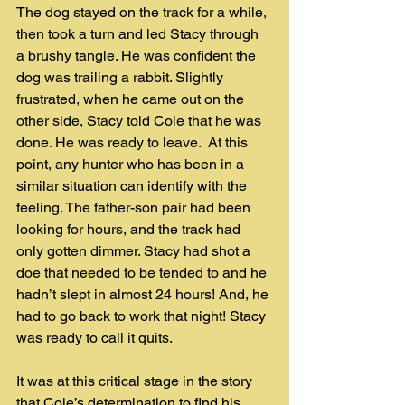
The dog stayed on the track for a while, 
then took a turn and led Stacy through 
a brushy tangle. He was confident the 
dog was trailing a rabbit. Slightly 
frustrated, when he came out on the 
other side, Stacy told Cole that he was 
done. He was ready to leave.  At this 
point, any hunter who has been in a 
similar situation can identify with the 
feeling. The father-son pair had been 
looking for hours, and the track had 
only gotten dimmer. Stacy had shot a 
doe that needed to be tended to and he 
hadn’t slept in almost 24 hours! And, he 
had to go back to work that night! Stacy 
was ready to call it quits.
It was at this critical stage in the story 
that Cole’s determination to find his 