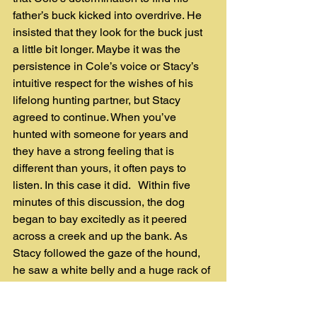
father’s buck kicked into overdrive. He 
insisted that they look for the buck just 
a little bit longer. Maybe it was the 
persistence in Cole’s voice or Stacy’s 
intuitive respect for the wishes of his 
lifelong hunting partner, but Stacy 
agreed to continue. When you’ve 
hunted with someone for years and 
they have a strong feeling that is 
different than yours, it often pays to 
listen. In this case it did.   Within five 
minutes of this discussion, the dog 
began to bay excitedly as it peered 
across a creek and up the bank. As 
Stacy followed the gaze of the hound, 
he saw a white belly and a huge rack of 
horns 40 yards away! The giant buck 
was dead and he had been found! 