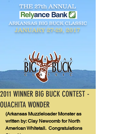
THE 27th ANNUAL
ARKANSAS BIG BUCK CLASSIC
27-29, 2017
JANUARY
2011 WINNER BIG BUCK CONTEST -
OUACHITA WONDER
(Arkansas Muzzleloader Monster as 
written by: Clay Newcomb for North 
American Whitetail.  Congratulations 