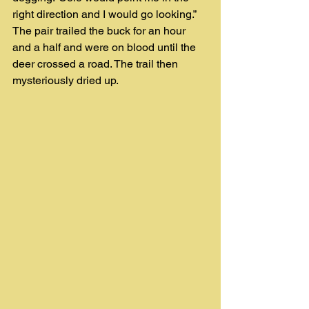
right direction and I would go looking.” 
The pair trailed the buck for an hour 
and a half and were on blood until the 
deer crossed a road. The trail then 
mysteriously dried up.